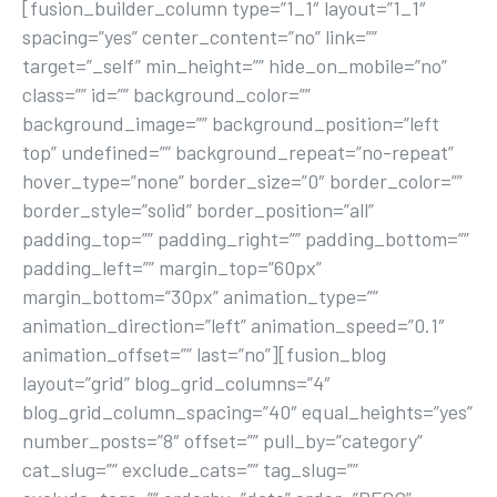
[fusion_builder_column type=”1_1″ layout=”1_1″
spacing=”yes” center_content=”no” link=””
target=”_self” min_height=”” hide_on_mobile=”no”
class=”” id=”” background_color=””
background_image=”” background_position=”left
top” undefined=”” background_repeat=”no-repeat”
hover_type=”none” border_size=”0″ border_color=””
border_style=”solid” border_position=”all”
padding_top=”” padding_right=”” padding_bottom=””
padding_left=”” margin_top=”60px”
margin_bottom=”30px” animation_type=””
animation_direction=”left” animation_speed=”0.1″
animation_offset=”” last=”no”][fusion_blog
layout=”grid” blog_grid_columns=”4″
blog_grid_column_spacing=”40″ equal_heights=”yes”
number_posts=”8″ offset=”” pull_by=”category”
cat_slug=”” exclude_cats=”” tag_slug=””