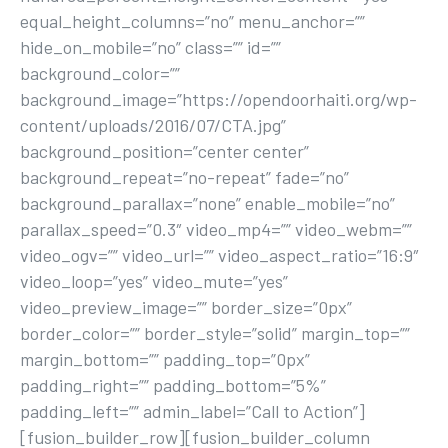
equal_height_columns=”no” menu_anchor=””
hide_on_mobile=”no” class=”” id=””
background_color=””
background_image=”https://opendoorhaiti.org/wp-
content/uploads/2016/07/CTA.jpg”
background_position=”center center”
background_repeat=”no-repeat” fade=”no”
background_parallax=”none” enable_mobile=”no”
parallax_speed=”0.3″ video_mp4=”” video_webm=””
video_ogv=”” video_url=”” video_aspect_ratio=”16:9″
video_loop=”yes” video_mute=”yes”
video_preview_image=”” border_size=”0px”
border_color=”” border_style=”solid” margin_top=””
margin_bottom=”” padding_top=”0px”
padding_right=”” padding_bottom=”5%”
padding_left=”” admin_label=”Call to Action”]
[fusion_builder_row][fusion_builder_column