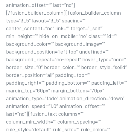
animation_offset=”” last=”no”]
[/fusion_builder_column][fusion_builder_column
type=”3_5″ layout=”3_5″ spacing=””
center_content=”no” link=”” target=”_self”
min_height=”” hide_on_mobile=”no” class=”” id=””
background_color=”” background_image=””
background_position=”left top” undefined=””
background_repeat=”no-repeat” hover_type=”none”
border_size=”0″ border_color=”” border_style=”solid”
border_position=”all” padding_top=””
padding_right=”” padding_bottom=”” padding_left=””
margin_top=”60px” margin_bottom=”70px”
animation_type=”fade” animation_direction=”down”
animation_speed=”1.0″ animation_offset=””
last=”no”][fusion_text columns=””
column_min_width=”” column_spacing=””
rule_style=”default” rule_size=”” rule_color=””