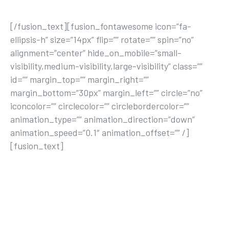
[/fusion_text][fusion_fontawesome icon=”fa-
ellipsis-h” size=”14px” flip=”” rotate=”” spin=”no”
alignment=”center” hide_on_mobile=”small-
visibility,medium-visibility,large-visibility” class=””
id=”” margin_top=”” margin_right=””
margin_bottom=”30px” margin_left=”” circle=”no”
iconcolor=”” circlecolor=”” circlebordercolor=””
animation_type=”” animation_direction=”down”
animation_speed=”0.1″ animation_offset=”” /]
[fusion_text]
This is our corner of the world to discuss all
things active. You can read up on the latest
fitness, lifestyle, nutrition, and mind & body
news here.