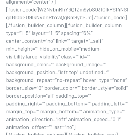
alignment=”center” /]
[fusion_code]W2NvbnRhY3QtZm9ybS03IGlkPSI4NSI
gdGl0bGU9IkNvbnRhY3QgRm9ybSJd[/fusion_code]
[/fusion_builder_column][fusion_builder_column
type=”1_5″ layout=”1_5″ spacing=”6%”
center_content=”no” link=”” target=”_self”
min_height=”” hide_on_mobile=”medium-
visibility,large-visibility” class=”” id=””
background_color=”” background_image=””
background_position=”left top” undefined=””
background_repeat=”no-repeat” hover_type=”none”
border_size=”0″ border_color=”” border_style=”solid”
border_position=”all” padding_top=””
padding_right=”” padding_bottom=”” padding_left=””
margin_top=”” margin_bottom=”” animation_type=””
animation_direction=”left” animation_speed=”0.1″
animation_offset=”” last=”no”]
[/fusion_builder_column][/fusion_builder_row]