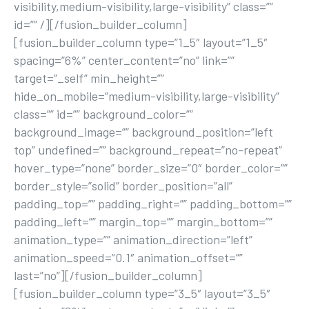
visibility,medium-visibility,large-visibility” class=””
id=”” /][/fusion_builder_column]
[fusion_builder_column type=”1_5″ layout=”1_5″
spacing=”6%” center_content=”no” link=””
target=”_self” min_height=””
hide_on_mobile=”medium-visibility,large-visibility”
class=”” id=”” background_color=””
background_image=”” background_position=”left
top” undefined=”” background_repeat=”no-repeat”
hover_type=”none” border_size=”0″ border_color=””
border_style=”solid” border_position=”all”
padding_top=”” padding_right=”” padding_bottom=””
padding_left=”” margin_top=”” margin_bottom=””
animation_type=”” animation_direction=”left”
animation_speed=”0.1″ animation_offset=””
last=”no”][/fusion_builder_column]
[fusion_builder_column type=”3_5″ layout=”3_5″