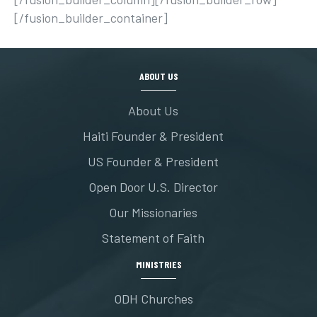
[/fusion_builder_container]
ABOUT US
About Us
Haiti Founder & President
US Founder & President
Open Door U.S. Director
Our Missionaries
Statement of Faith
MINISTRIES
ODH Churches