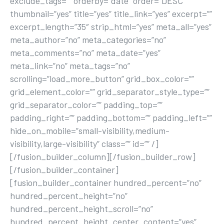
exclude_tags=”” orderby=”date” order=”DESC”
thumbnail=”yes” title=”yes” title_link=”yes” excerpt=””
excerpt_length=”35″ strip_html=”yes” meta_all=”yes”
meta_author=”no” meta_categories=”no”
meta_comments=”no” meta_date=”yes”
meta_link=”no” meta_tags=”no”
scrolling=”load_more_button” grid_box_color=””
grid_element_color=”” grid_separator_style_type=””
grid_separator_color=”” padding_top=””
padding_right=”” padding_bottom=”” padding_left=””
hide_on_mobile=”small-visibility,medium-
visibility,large-visibility” class=”” id=”” /]
[/fusion_builder_column][/fusion_builder_row]
[/fusion_builder_container]
[fusion_builder_container hundred_percent=”no”
hundred_percent_height=”no”
hundred_percent_height_scroll=”no”
hundred_percent_height_center_content=”yes”