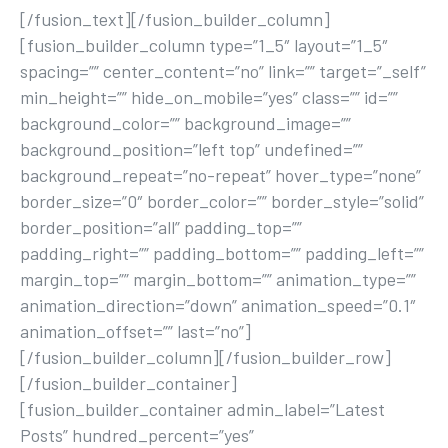
[/fusion_text][/fusion_builder_column]
[fusion_builder_column type=”1_5″ layout=”1_5″
spacing=”” center_content=”no” link=”” target=”_self”
min_height=”” hide_on_mobile=”yes” class=”” id=””
background_color=”” background_image=””
background_position=”left top” undefined=””
background_repeat=”no-repeat” hover_type=”none”
border_size=”0″ border_color=”” border_style=”solid”
border_position=”all” padding_top=””
padding_right=”” padding_bottom=”” padding_left=””
margin_top=”” margin_bottom=”” animation_type=””
animation_direction=”down” animation_speed=”0.1″
animation_offset=”” last=”no”]
[/fusion_builder_column][/fusion_builder_row]
[/fusion_builder_container]
[fusion_builder_container admin_label=”Latest
Posts” hundred_percent=”yes”