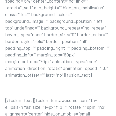
spacing=”6%” center_content=”no” link=””
target=”_self” min_height=”” hide_on_mobile=”no”
class=”” id=”” background_color=””
background_image=”” background_position=”left
top” undefined=”” background_repeat=”no-repeat”
hover_type=”none” border_size=”0″ border_color=””
border_style=”solid” border_position=”all”
padding_top=”” padding_right=”” padding_bottom=””
padding_left=”” margin_top=”60px”
margin_bottom=”70px” animation_type=”fade”
animation_direction=”static” animation_speed=”1.0″
animation_offset=”” last=”no”][fusion_text]
JOIN TODAY
[/fusion_text][fusion_fontawesome icon=”fa-
ellipsis-h fas” size=”14px” flip=”” rotate=”” spin=”no”
alignment=”center” hide_on_mobile=”small-