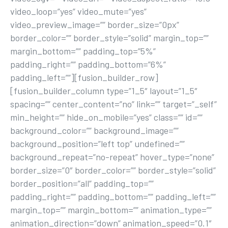
video_loop=”yes” video_mute=”yes”
video_preview_image=”” border_size=”0px”
border_color=”” border_style=”solid” margin_top=””
margin_bottom=”” padding_top=”5%”
padding_right=”” padding_bottom=”6%”
padding_left=””][fusion_builder_row]
[fusion_builder_column type=”1_5″ layout=”1_5″
spacing=”” center_content=”no” link=”” target=”_self”
min_height=”” hide_on_mobile=”yes” class=”” id=””
background_color=”” background_image=””
background_position=”left top” undefined=””
background_repeat=”no-repeat” hover_type=”none”
border_size=”0″ border_color=”” border_style=”solid”
border_position=”all” padding_top=””
padding_right=”” padding_bottom=”” padding_left=””
margin_top=”” margin_bottom=”” animation_type=””
animation_direction=”down” animation_speed=”0.1″