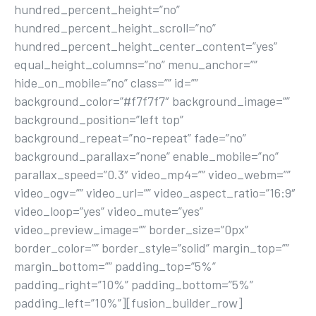
hundred_percent_height=”no”
hundred_percent_height_scroll=”no”
hundred_percent_height_center_content=”yes”
equal_height_columns=”no” menu_anchor=””
hide_on_mobile=”no” class=”” id=””
background_color=”#f7f7f7″ background_image=””
background_position=”left top”
background_repeat=”no-repeat” fade=”no”
background_parallax=”none” enable_mobile=”no”
parallax_speed=”0.3″ video_mp4=”” video_webm=””
video_ogv=”” video_url=”” video_aspect_ratio=”16:9″
video_loop=”yes” video_mute=”yes”
video_preview_image=”” border_size=”0px”
border_color=”” border_style=”solid” margin_top=””
margin_bottom=”” padding_top=”5%”
padding_right=”10%” padding_bottom=”5%”
padding_left=”10%”][fusion_builder_row]