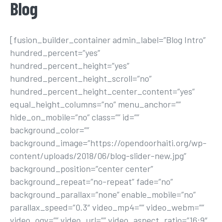
Blog
[fusion_builder_container admin_label=”Blog Intro”
hundred_percent=”yes”
hundred_percent_height=”yes”
hundred_percent_height_scroll=”no”
hundred_percent_height_center_content=”yes”
equal_height_columns=”no” menu_anchor=””
hide_on_mobile=”no” class=”” id=””
background_color=””
background_image=”https://opendoorhaiti.org/wp-
content/uploads/2018/06/blog-slider-new.jpg”
background_position=”center center”
background_repeat=”no-repeat” fade=”no”
background_parallax=”none” enable_mobile=”no”
parallax_speed=”0.3″ video_mp4=”” video_webm=””
video_ogv=”” video_url=”” video_aspect_ratio=”16:9″