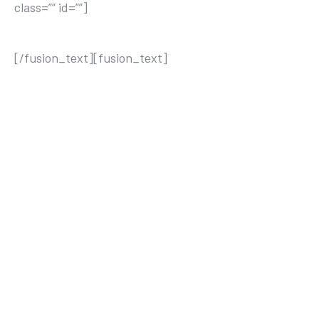
class=”” id=””]
THE AVADA SPORTS
[/fusion_text][fusion_text]
ACTIVE
MATTER
S