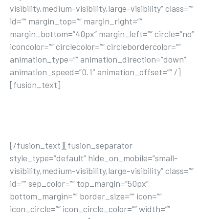
visibility,medium-visibility,large-visibility” class=””
id=”” margin_top=”” margin_right=””
margin_bottom=”40px” margin_left=”” circle=”no”
iconcolor=”” circlecolor=”” circlebordercolor=””
animation_type=”” animation_direction=”down”
animation_speed=”0.1″ animation_offset=”” /]
[fusion_text]
Lorem ipsum dolor sit amet, consectetur adipisicing
elit, sed do eiusmod tempor incididunt ut labore et
dolore magna aliqua. Ut enim ad minim veniam.
[/fusion_text][fusion_separator
style_type=”default” hide_on_mobile=”small-
visibility,medium-visibility,large-visibility” class=””
id=”” sep_color=”” top_margin=”50px”
bottom_margin=”” border_size=”” icon=””
icon_circle=”” icon_circle_color=”” width=””