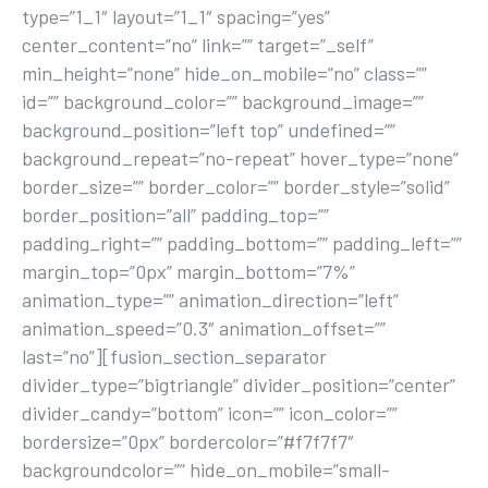
type=”1_1″ layout=”1_1″ spacing=”yes”
center_content=”no” link=”” target=”_self”
min_height=”none” hide_on_mobile=”no” class=””
id=”” background_color=”” background_image=””
background_position=”left top” undefined=””
background_repeat=”no-repeat” hover_type=”none”
border_size=”” border_color=”” border_style=”solid”
border_position=”all” padding_top=””
padding_right=”” padding_bottom=”” padding_left=””
margin_top=”0px” margin_bottom=”7%”
animation_type=”” animation_direction=”left”
animation_speed=”0.3″ animation_offset=””
last=”no”][fusion_section_separator
divider_type=”bigtriangle” divider_position=”center”
divider_candy=”bottom” icon=”” icon_color=””
bordersize=”0px” bordercolor=”#f7f7f7″
backgroundcolor=”” hide_on_mobile=”small-