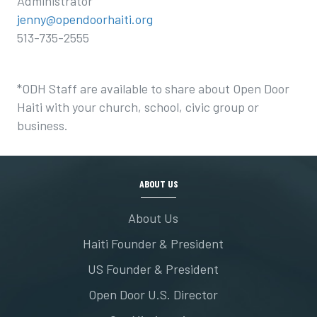
Administrator
jenny@opendoorhaiti.org
513-735-2555
*ODH Staff are available to share about Open Door
Haiti with your church, school, civic group or
business.
ABOUT US
About Us
Haiti Founder & President
US Founder & President
Open Door U.S. Director