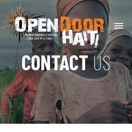
CONTACT
US