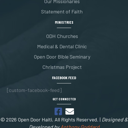
Our Missionaries
Statement of Faith
MINISTRIES
ODH Churches
Medical & Dental Clinic
Open Door Bible Seminary
Christmas Project
FACEBOOK FEED
[custom-facebook-feed]
GET CONNECTED
© 2026 Open Door Haiti. All Rights Reserved. |
Designed &
Developed by
Anthony Goddard