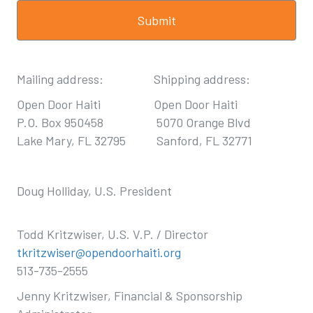
Mailing address: Shipping address:
Open Door Haiti Open Door Haiti
P.O. Box 950458 5070 Orange Blvd
Lake Mary, FL 32795 Sanford, FL 32771
Doug Holliday, U.S. President
Todd Kritzwiser, U.S. V.P. / Director
tkritzwiser@opendoorhaiti.org
513-735-2555
Jenny Kritzwiser, Financial & Sponsorship