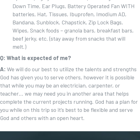
Down Time, Ear Plugs, Battery Operated Fan WITH
batteries, Hat, Tissues, Ibuprofen, Imodium AD,
Bandana, Sunblock, Chapstick, Zip Lock Bags,
Wipes, Snack foods – granola bars, breakfast bars,
beef jerky, etc. (stay away from snacks that will
melt.)
Q: What is expected of me?
A:
We will do our best to utilize the talents and strengths
God has given you to serve others, however it is possible
that while you may be an electrician, carpenter, or
teacher… we may need you in another area that helps
complete the current projects running. God has a plan for
you while on this trip so it’s best to be flexible and serve
God and others with an open heart.