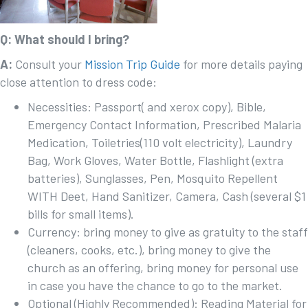
Q: What should I bring?
A:
Consult your
Mission Trip Guide
for more details paying
close attention to dress code:
Necessities: Passport( and xerox copy), Bible,
Emergency Contact Information, Prescribed Malaria
Medication, Toiletries(110 volt electricity), Laundry
Bag, Work Gloves, Water Bottle, Flashlight (extra
batteries), Sunglasses, Pen, Mosquito Repellent
WITH Deet, Hand Sanitizer, Camera, Cash (several $1
bills for small items).
Currency: bring money to give as gratuity to the staff
(cleaners, cooks, etc.), bring money to give the
church as an offering, bring money for personal use
in case you have the chance to go to the market.
Optional (Highly Recommended): Reading Material for