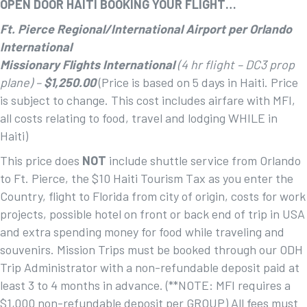
OPEN DOOR HAITI BOOKING YOUR FLIGHT…
Ft. Pierce Regional/International Airport per Orlando
International
Missionary Flights International
(4 hr flight – DC3 prop
plane) –
$1,250.00
(Price is based on 5 days in Haiti. Price
is subject to change. This cost includes airfare with MFI,
all costs relating to food, travel and lodging WHILE in
Haiti)
This price does
NOT
include shuttle service from Orlando
to Ft. Pierce, the $10 Haiti Tourism Tax as you enter the
Country, flight to Florida from city of origin, costs for work
projects, possible hotel on front or back end of trip in USA
and extra spending money for food while traveling and
souvenirs. Mission Trips must be booked through our ODH
Trip Administrator with a non-refundable deposit paid at
least 3 to 4 months in advance. (**NOTE: MFI requires a
$1,000 non-refundable deposit per GROUP) All fees must