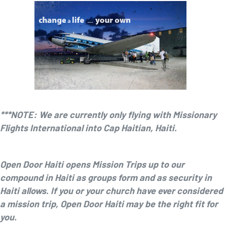
***NOTE: We are currently only flying with Missionary
Flights International into Cap Haitian, Haiti.
Open Door Haiti opens Mission Trips up to our
compound in Haiti as groups form and as security in
Haiti allows. If you or your church have ever considered
a mission trip, Open Door Haiti may be the right fit for
you.