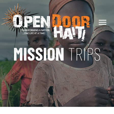
MISSION
TRIPS