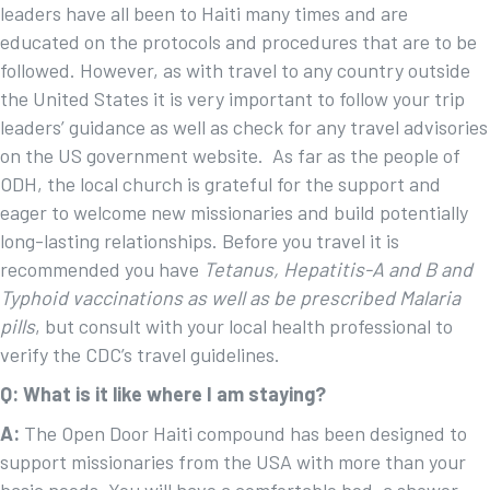
leaders have all been to Haiti many times and are
educated on the protocols and procedures that are to be
followed. However, as with travel to any country outside
the United States it is very important to follow your trip
leaders’ guidance as well as check for any travel advisories
on the US government website. As far as the people of
ODH, the local church is grateful for the support and
eager to welcome new missionaries and build potentially
long-lasting relationships. Before you travel it is
recommended you have
Tetanus,
Hepatitis-A and B and
Typhoid vaccinations as well as be prescribed Malaria
pills
, but consult with your local health professional to
verify the CDC’s travel guidelines.
Q: What is it like where I am staying?
A:
The Open Door Haiti compound has been designed to
support missionaries from the USA with more than your
basic needs. You will have a comfortable bed, a shower,