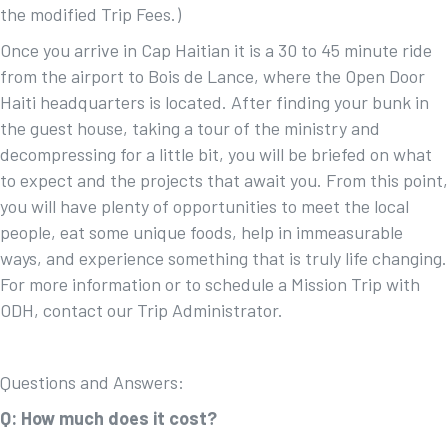
the modified Trip Fees.)
Once you arrive in Cap Haitian it is a 30 to 45 minute ride
from the airport to Bois de Lance, where the Open Door
Haiti headquarters is located. After finding your bunk in
the guest house, taking a tour of the ministry and
decompressing for a little bit, you will be briefed on what
to expect and the projects that await you. From this point,
you will have plenty of opportunities to meet the local
people, eat some unique foods, help in immeasurable
ways, and experience something that is truly life changing.
For more information or to schedule a Mission Trip with
ODH, contact our Trip Administrator.
Questions and Answers:
Q: How much does it cost?