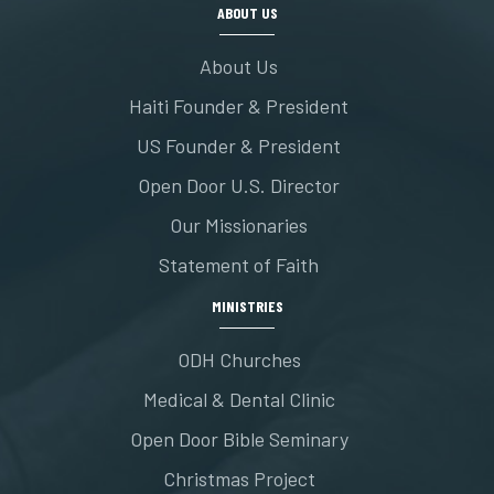
ABOUT US
About Us
Haiti Founder & President
US Founder & President
Open Door U.S. Director
Our Missionaries
Statement of Faith
MINISTRIES
ODH Churches
Medical & Dental Clinic
Open Door Bible Seminary
Christmas Project