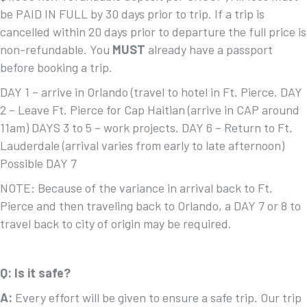
be PAID IN FULL by 30 days prior to trip. If a trip is
cancelled within 20 days prior to departure the full price is
non-refundable. You
MUST
already have a passport
before booking a trip.
DAY 1 – arrive in Orlando (travel to hotel in Ft. Pierce. DAY
2 – Leave Ft. Pierce for Cap Haitian (arrive in CAP around
11am) DAYS 3 to 5 – work projects. DAY 6 – Return to Ft.
Lauderdale (arrival varies from early to late afternoon)
Possible DAY 7
NOTE: Because of the variance in arrival back to Ft.
Pierce and then traveling back to Orlando, a DAY 7 or 8 to
travel back to city of origin may be required.
Q: Is it safe?
A:
Every effort will be given to ensure a safe trip. Our trip