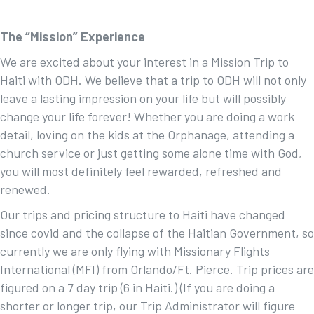
The “Mission” Experience
We are excited about your interest in a Mission Trip to
Haiti with ODH. We believe that a trip to ODH will not only
leave a lasting impression on your life but will possibly
change your life forever! Whether you are doing a work
detail, loving on the kids at the Orphanage, attending a
church service or just getting some alone time with God,
you will most definitely feel rewarded, refreshed and
renewed.
Our trips and pricing structure to Haiti have changed
since covid and the collapse of the Haitian Government, so
currently we are only flying with Missionary Flights
International (MFI) from Orlando/Ft. Pierce. Trip prices are
figured on a 7 day trip (6 in Haiti.) (If you are doing a
shorter or longer trip, our Trip Administrator will figure