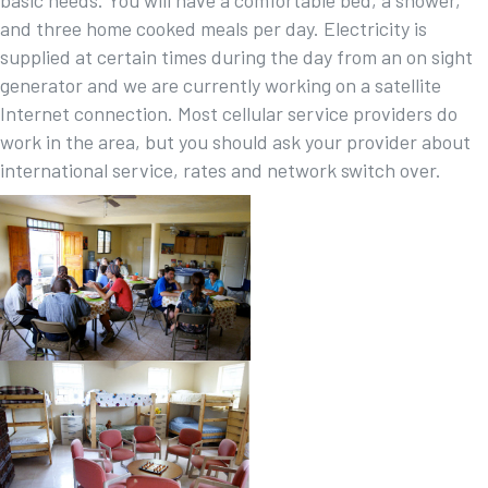
and three home cooked meals per day. Electricity is
supplied at certain times during the day from an on sight
generator and we are currently working on a satellite
Internet connection. Most cellular service providers do
work in the area, but you should ask your provider about
international service, rates and network switch over.