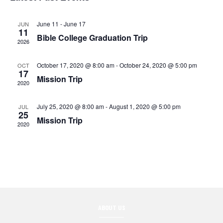
n
l
t
c
t
V
t
June 11
-
June 17
JUN
e
11
d
Bible College Graduation Trip
i
2026
s
a
n
e
t
October 17, 2020 @ 8:00 am
-
October 24, 2020 @ 5:00 pm
S
OCT
d
w
e
17
Mission Trip
2020
.
e
s
a
N
July 25, 2020 @ 8:00 am
-
August 1, 2020 @ 5:00 pm
JUL
a
r
25
Mission Trip
a
2020
r
o
v
c
f
i
g
h
E
a
a
v
t
ABOUT US
n
e
i