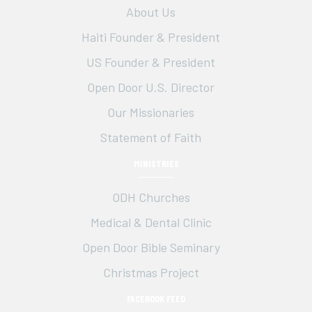
About Us
d
n
o
Haiti Founder & President
n
V
t
US Founder & President
i
s
Open Door U.S. Director
e
Our Missionaries
w
Statement of Faith
s
MINISTRIES
N
ODH Churches
a
Medical & Dental Clinic
Open Door Bible Seminary
v
Christmas Project
i
FACEBOOK FEED