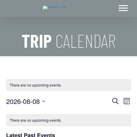
TRIP
CALENDAR
There are no upcoming events.
2026-08-08
E
E
S
M
e
S
o
v
a
v
C
n
e
r
e
There are no upcoming events.
t
c
l
e
h
a
h
n
e
Latest Past Events