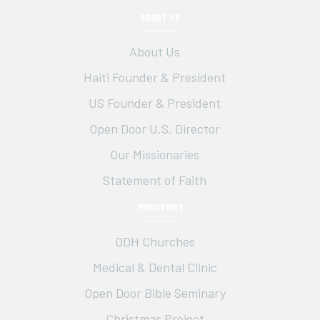
ABOUT US
About Us
Haiti Founder & President
US Founder & President
Open Door U.S. Director
Our Missionaries
Statement of Faith
MINISTRIES
ODH Churches
Medical & Dental Clinic
Open Door Bible Seminary
Christmas Project