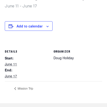
June 11
-
June 17
Add to calendar
DETAILS
ORGANIZER
Doug Holiday
Start:
June 11
End:
June 17
Mission Trip