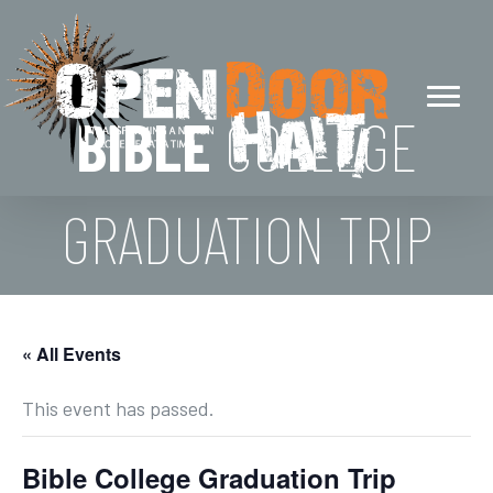
BIBLE
COLLEGE
GRADUATION TRIP
« All Events
This event has passed.
Bible College Graduation Trip