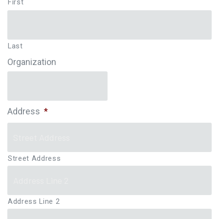
First
Last
Organization
Address
*
Street Address
Address Line 2