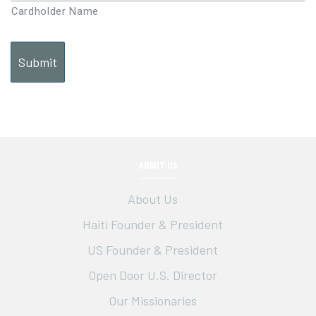
Cardholder Name
ABOUT US
About Us
Haiti Founder & President
US Founder & President
Open Door U.S. Director
Our Missionaries