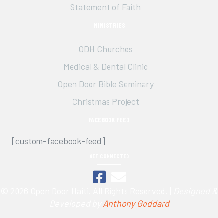
Statement of Faith
MINISTRIES
ODH Churches
Medical & Dental Clinic
Open Door Bible Seminary
Christmas Project
FACEBOOK FEED
[custom-facebook-feed]
GET CONNECTED
© 2026 Open Door Haiti. All Rights Reserved. |
Designed &
Developed by
Anthony Goddard