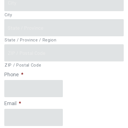
City
State / Province / Region
ZIP / Postal Code
Phone
*
Email
*