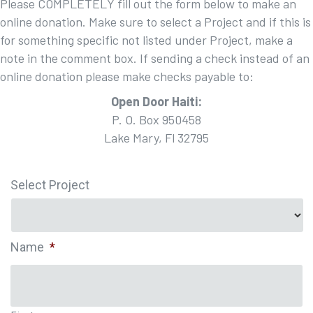
Please COMPLETELY fill out the form below to make an
online donation. Make sure to select a Project and if this is
for something specific not listed under Project, make a
note in the comment box. If sending a check instead of an
online donation please make checks payable to:
Open Door Haiti:
P. O. Box 950458
Lake Mary, Fl 32795
Select Project
Name
*