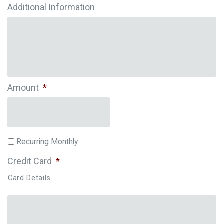
Additional Information
Amount
*
Recurring Monthly
Credit Card
*
Card Details