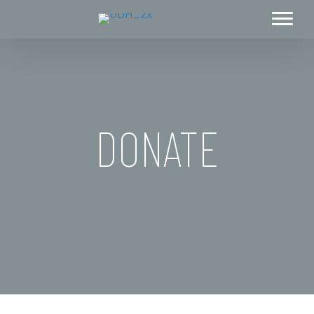
DONATE