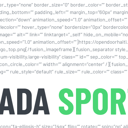
_type=”none” border_size=”0″ border_color=”” border_style
dding_bottom=”” padding_left=”” margin_top=”60px” marg
ection=”down” animation_speed=”1.0″ animation_offset=””
lecolor=”” hover_type=”none” bordersize=”0px” bordercolor
mage=”” alt=”” link=”” linktarget=”_self” hide_on_mobile=”no
ion_speed=”1.0″ animation_offset=””]https://opendoorhaiti
logo_top.png[/fusion_imageframe][fusion_separator style_
um-visibility,large-visibility” class=”” id=”” sep_color=”” 
 icon_circle_color=”” width=”” alignment=”center” /][fusion
 rule_style=”default” rule_size=”” rule_color=”” class=”” 
VADA
SPOR
n=”fa-ellipsis-h” size=”14px” flip=”” rotate=”” spin=”no” 