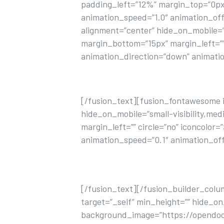
padding_left=”12%” margin_top=”0px
animation_speed=”1.0″ animation_offse
alignment=”center” hide_on_mobile=”sma
margin_bottom=”15px” margin_left=”” c
animation_direction=”down” animatio
[/fusion_text][fusion_fontawesome ico
hide_on_mobile=”small-visibility,medi
margin_left=”” circle=”no” iconcolor
animation_speed=”0.1″ animation_off
Lorem ipsum dolor sit amet, consecte
[/fusion_text][/fusion_builder_colu
target=”_self” min_height=”” hide_on
background_image=”https://opendoor