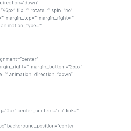
direction=”down”
6px” flip=”” rotate=”” spin=”no”
d=”” margin_top=”” margin_right=””
” animation_type=””
alignment=”center”
” margin_right=”” margin_bottom=”25px”
ype=”” animation_direction=”down”
labore et dolore magna aliqua ut enim
g=”0px” center_content=”no” link=””
pg” background_position=”center