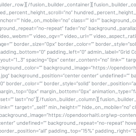
uilder_row][/fusion_builder_container][fusion_builder_c
ed_percent_height_scroll=”no” hundred_percent_height_
chor=”” hide_on_mobile=”no” class=”” id=”” background_c
kground_repeat=”no-repeat” fade=”no” background_paralla
ideo_webm=”” video_ogv=”” video_url=”” video_aspect_rati
e=”” border_size=”0px” border_color=”” border_style=”so
padding_bottom=”0″ padding_left=”0″ admin_label=”Grid C
yout=”1_3″ spacing=”0px” center_content=”no” link=”” targ
background_color=”” background_image=”https://opendoorh
3.jpg” background_position=”center center” undefined=””
 border_color=”” border_style=”solid” border_position=”al
margin_top=”0px” margin_bottom=”0px” animation_type=”f
set=”” last=”no”][/fusion_builder_column][fusion_builder
nk=”” target=”_self” min_height=”” hide_on_mobile=”no” cla
” background_image=”https://opendoorhaiti.org/wp-conten
center” undefined=”” background_repeat=”no-repeat” hov
” border_position=”all” padding_top=”15%” padding_right