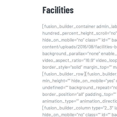
Facilities
[fusion_builder_container admin_la
hundred_percent_height_scroll=”no
hide_on_mobile=”no” class=”” id=”” 
content/uploads/2016/08/facilities-
background_parallax=”none” enable_m
video_aspect_ratio=”16:9″ video_loo
border_style=”solid” margin_top=”” 
[fusion_builder_row][fusion_builder_
min_height=”” hide_on_mobile=”yes” 
undefined=”” background_repeat=”no-
border_position=”all” padding_top=”
animation_type=”” animation_directi
[fusion_builder_column type=”2_3″ la
hide_on_mobile=”no” class=”” id=”” 