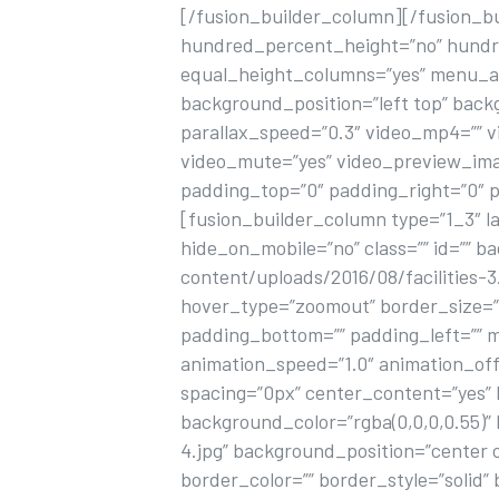
[/fusion_builder_column][/fusion_b
hundred_percent_height=”no” hundr
equal_height_columns=”yes” menu_an
background_position=”left top” bac
parallax_speed=”0.3″ video_mp4=”” v
video_mute=”yes” video_preview_imag
padding_top=”0″ padding_right=”0″ 
[fusion_builder_column type=”1_3″ la
hide_on_mobile=”no” class=”” id=”” 
content/uploads/2016/08/facilities-
hover_type=”zoomout” border_size=”0″
padding_bottom=”” padding_left=”” 
animation_speed=”1.0″ animation_off
spacing=”0px” center_content=”yes” li
background_color=”rgba(0,0,0,0.55)
4.jpg” background_position=”center 
border_color=”” border_style=”solid