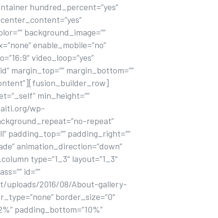
ontainer hundred_percent=”yes”
center_content=”yes”
olor=”” background_image=””
x=”none” enable_mobile=”no”
o=”16:9″ video_loop=”yes”
lid” margin_top=”” margin_bottom=””
ontent”][fusion_builder_row]
et=”_self” min_height=””
aiti.org/wp-
 background_repeat=”no-repeat”
l” padding_top=”” padding_right=””
ade” animation_direction=”down”
_column type=”1_3″ layout=”1_3″
ss=”” id=””
t/uploads/2016/08/About-gallery-
er_type=”none” border_size=”0″
=”12%” padding_bottom=”10%”