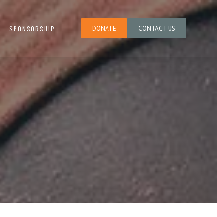
SPONSORSHIP
DONATE
CONTACT US