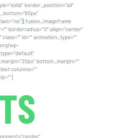
=”solid” border_position=”all”
in_bottom=”60px”
 last=”no”][fusion_imageframe
=”” borderradius=”0″ align=”center”
” class=”” id=”” animation_type=””
.org/wp-
type=”default”
top_margin=”20px” bottom_margin=””
_text columns=””
id=””]
TS
alignment=”center”