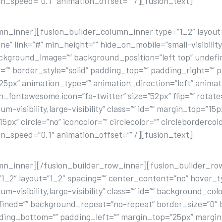
n_speed=”0.1″ animation_offset=”” /][fusion_text]
FACEBOOK
mn_inner][fusion_builder_column_inner type=”1_2″ layout=
 link=”#” min_height=”” hide_on_mobile=”small-visibility,me
background_image=”” background_position=”left top” unde
=”” border_style=”solid” padding_top=”” padding_right=”” 
px” animation_type=”” animation_direction=”left” animat
on_fontawesome icon=”fa-twitter” size=”52px” flip=”” rotate
m-visibility,large-visibility” class=”” id=”” margin_top=”15
x” circle=”no” iconcolor=”” circlecolor=”” circlebordercol
n_speed=”0.1″ animation_offset=”” /][fusion_text]
TWITTER
umn_inner][/fusion_builder_row_inner][fusion_builder_ro
1_2″ layout=”1_2″ spacing=”” center_content=”no” hover_ty
um-visibility,large-visibility” class=”” id=”” background_c
fined=”” background_repeat=”no-repeat” border_size=”0″ b
dding_bottom=”” padding_left=”” margin_top=”25px” margi