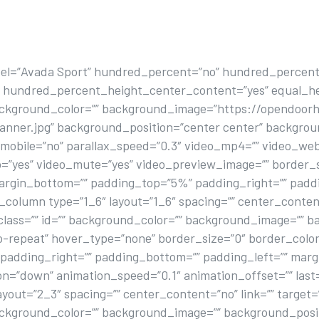
bel=”Avada Sport” hundred_percent=”no” hundred_percent
” hundred_percent_height_center_content=”yes” equal_h
background_color=”” background_image=”https://opendoorh
banner.jpg” background_position=”center center” backgro
obile=”no” parallax_speed=”0.3″ video_mp4=”” video_webm
p=”yes” video_mute=”yes” video_preview_image=”” border_s
margin_bottom=”” padding_top=”5%” padding_right=”” pad
column type=”1_6″ layout=”1_6″ spacing=”” center_content=
class=”” id=”” background_color=”” background_image=”” ba
repeat” hover_type=”none” border_size=”0″ border_color=
” padding_right=”” padding_bottom=”” padding_left=”” mar
on=”down” animation_speed=”0.1″ animation_offset=”” last
yout=”2_3″ spacing=”” center_content=”no” link=”” target=
background_color=”” background_image=”” background_posit