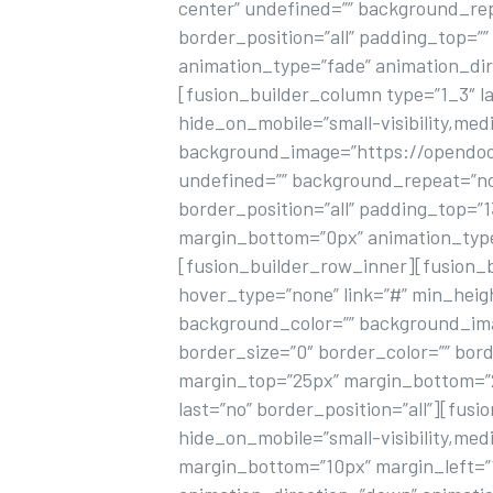
center” undefined=”” background_rep
border_position=”all” padding_top=”
animation_type=”fade” animation_dir
[fusion_builder_column type=”1_3″ la
hide_on_mobile=”small-visibility,mediu
background_image=”https://opendoorh
undefined=”” background_repeat=”no-
border_position=”all” padding_top=
margin_bottom=”0px” animation_type=
[fusion_builder_row_inner][fusion_b
hover_type=”none” link=”#” min_height=
background_color=”” background_ima
border_size=”0″ border_color=”” bord
margin_top=”25px” margin_bottom=”25
last=”no” border_position=”all”][fusi
hide_on_mobile=”small-visibility,mediu
margin_bottom=”10px” margin_left=”15p