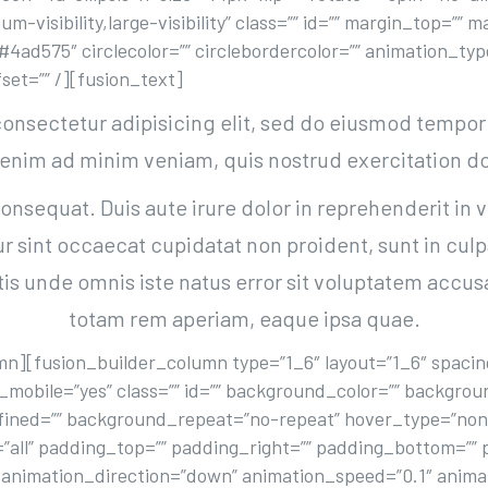
um-visibility,large-visibility” class=”” id=”” margin_top=”
=”#4ad575″ circlecolor=”” circlebordercolor=”” animation_t
set=”” /][fusion_text]
onsectetur adipisicing elit, sed do eiusmod tempor 
 enim ad minim veniam, quis nostrud exercitation do
nsequat. Duis aute irure dolor in reprehenderit in v
ur sint occaecat cupidatat non proident, sunt in culp
atis unde omnis iste natus error sit voluptatem ac
totam rem aperiam, eaque ipsa quae.
n][fusion_builder_column type=”1_6″ layout=”1_6″ spacing
_mobile=”yes” class=”” id=”” background_color=”” backgro
fined=”” background_repeat=”no-repeat” hover_type=”none
=”all” padding_top=”” padding_right=”” padding_bottom=”” 
animation_direction=”down” animation_speed=”0.1″ animati