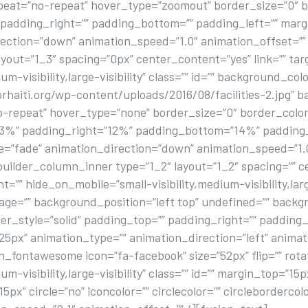
eat=”no-repeat” hover_type=”zoomout” border_size=”0″ bo
” padding_right=”” padding_bottom=”” padding_left=”” ma
ection=”down” animation_speed=”1.0″ animation_offset=”” 
yout=”1_3″ spacing=”0px” center_content=”yes” link=”” tar
m-visibility,large-visibility” class=”” id=”” background_colo
aiti.org/wp-content/uploads/2016/08/facilities-2.jpg” b
repeat” hover_type=”none” border_size=”0″ border_color=
”13%” padding_right=”12%” padding_bottom=”14%” padding
”fade” animation_direction=”down” animation_speed=”1.0″
uilder_column_inner type=”1_2″ layout=”1_2″ spacing=”” 
”” hide_on_mobile=”small-visibility,medium-visibility,large-
ge=”” background_position=”left top” undefined=”” back
er_style=”solid” padding_top=”” padding_right=”” padding
px” animation_type=”” animation_direction=”left” animat
on_fontawesome icon=”fa-facebook” size=”52px” flip=”” rota
m-visibility,large-visibility” class=”” id=”” margin_top=”15
x” circle=”no” iconcolor=”” circlecolor=”” circlebordercol