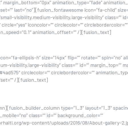
” margin_bottom=”0px” animation_type=”fade” animation_
t=”” last=”no”][fusion_fontawesome icon=”fa-child” size=”4
ll-visibility,medium-visibility,large-visibility” class=”” i
ircle=”yes” iconcolor=”” circlecolor=”” circlebordercolor=”
n_speed=”0.1″ animation_offset=”” /][fusion_text]
MAKE YOU SMILE
n=”fa-ellipsis-h” size=”14px” flip=”” rotate=”” spin=”no” 
um-visibility,large-visibility” class=”” id=”” margin_top=”
=”#4ad575″ circlecolor=”” circlebordercolor=”” animation_t
set=”” /][fusion_text]
tur adipisicing elit, sed do eiusmod tempor incididunt ut 
minim.
mn][fusion_builder_column type=”1_3″ layout=”1_3″ spacin
_mobile=”no” class=”” id=”” background_color=””
haiti.org/wp-content/uploads/2016/08/About-gallery-2.j