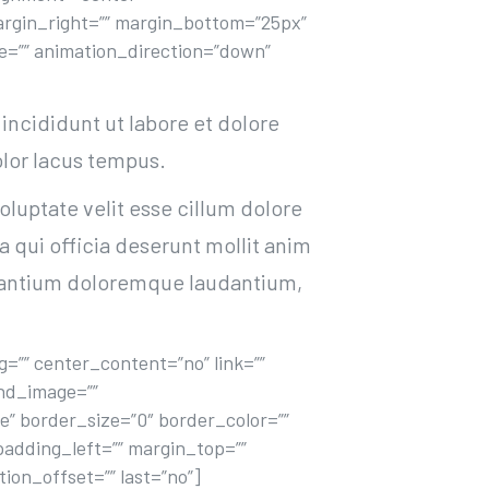
” margin_right=”” margin_bottom=”25px”
ype=”” animation_direction=”down”
incididunt ut labore et dolore
lor lacus tempus.
oluptate velit esse cillum dolore
a qui officia deserunt mollit anim
cusantium doloremque laudantium,
=”” center_content=”no” link=””
und_image=””
” border_size=”0″ border_color=””
padding_left=”” margin_top=””
on_offset=”” last=”no”]