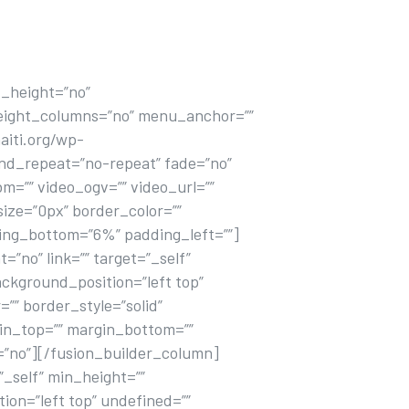
_height=”no”
eight_columns=”no” menu_anchor=””
aiti.org/wp-
und_repeat=”no-repeat” fade=”no”
=”” video_ogv=”” video_url=””
ize=”0px” border_color=””
ding_bottom=”6%” padding_left=””]
”no” link=”” target=”_self”
ckground_position=”left top”
”” border_style=”solid”
gin_top=”” margin_bottom=””
=”no”][/fusion_builder_column]
”_self” min_height=””
ion=”left top” undefined=””