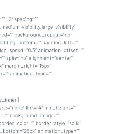
”1_2″ spacing=””
dium-visibility,large-visibility”
fined=”” background_repeat=”no-
padding_bottom=”” padding_left=””
ion_speed=”0.3″ animation_offset=””
=”” spin=”no” alignment=”center”
px” margin_right=”15px”
or=”” animation_type=””
w_inner]
pe=”none” link=”#” min_height=””
olor=”” background_image=””
order_color=”” border_style=”solid”
n_bottom=”25px” animation_type=””