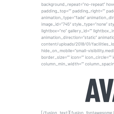
background_repeat=”no-repeat” hover
padding_top=”” padding_right=”” pa
animation_type=”fade” animation_dir
image_id=”745″ style_type=”none” sty
lightbox=”no” gallery_id=”” lightbox_i
animation_direction=”static” animat
content/uploads/2018/01/facilities_
hide_on_mobile=”small-visibility,medi
border_size=”” icon=”” icon_circle=””
column_min_width=”” column_spacing=””
A
[/fusion_text][fusion_fontawesome ico