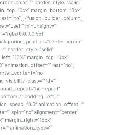
rder_color=”” border_style=”solid”
rgin_top=”0px” margin_bottom=”0px”
last=”no”][/fusion_builder_column]
get=”_self” min_height=””
r=”rgba(0,0,0,0.55)”
ackground_position=”center center”
”” border_style=”solid”
_left=”12%” margin_top=”0px”
 animation_offset=”” last=”no”]
center_content=”no”
visibility” class=”” id=””
ground_repeat=”no-repeat”
_bottom=”” padding_left=””
ion_speed=”0.3″ animation_offset=””
te=”” spin=”no” alignment=”center”
px” margin_right=”15px”
or=”” animation_type=””