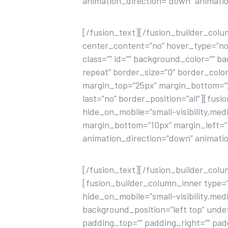
animation_direction=”down” animatio
[/fusion_text][/fusion_builder_colu
center_content=”no” hover_type=”none”
class=”” id=”” background_color=”” 
repeat” border_size=”0″ border_color
margin_top=”25px” margin_bottom=”25
last=”no” border_position=”all”][fusi
hide_on_mobile=”small-visibility,mediu
margin_bottom=”10px” margin_left=”15p
animation_direction=”down” animatio
[/fusion_text][/fusion_builder_col
[fusion_builder_column_inner type=”
hide_on_mobile=”small-visibility,medi
background_position=”left top” unde
padding_top=”” padding_right=”” pa