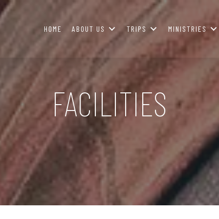
HOME
ABOUT US
TRIPS
MINISTRIES
FACILITIES