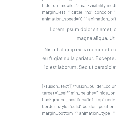
hide_on_mobile=”small-visibility,medi
margin_left=”” circle=”no” iconcolor
animation_speed=”0.1″ animation_off
Lorem ipsum dolor sit amet, c
magna aliqua. Ut
Nisi ut aliquip ex ea commodo co
eu fugiat nulla pariatur. Excepte
id est laborum. Sed ut perspici
[/fusion_text][/fusion_builder_colum
target=”_self” min_height=”” hide_on
background_position=”left top” unde
border_style=”solid” border_position
margin_bottom=”” animation_type=”” 