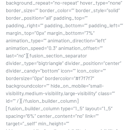
background_repeat=”no-repeat” hover_type=”none”
border_size=”” border_color=”” border_style=”solid”
border_position=”all” padding_top=””
padding_right=”” padding_bottom=”” padding_left=””
margin_top=”0px” margin_bottom=”7%”
animation_type=”” animation_direction=”left”
animation_speed=”0.3″ animation_offset=””
last=”no”][fusion_section_separator
divider_type=”bigtriangle” divider_position=”center”
divider_candy=”bottom” icon=”” icon_color=””
bordersize=”0px” bordercolor=”#f7f7f7″
backgroundcolor=”” hide_on_mobile=”small-
visibility,medium-visibility,large-visibility” class=””
id=”” /][/fusion_builder_column]
[fusion_builder_column type=”1_5″ layout=”1_5″
spacing=”6%” center_content=”no” link=””
target=”_self” min_height=””