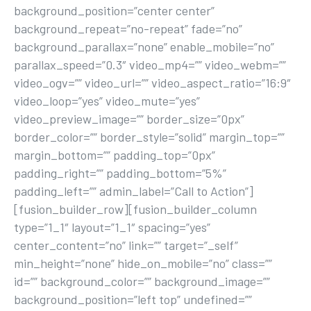
background_position=”center center”
background_repeat=”no-repeat” fade=”no”
background_parallax=”none” enable_mobile=”no”
parallax_speed=”0.3″ video_mp4=”” video_webm=””
video_ogv=”” video_url=”” video_aspect_ratio=”16:9″
video_loop=”yes” video_mute=”yes”
video_preview_image=”” border_size=”0px”
border_color=”” border_style=”solid” margin_top=””
margin_bottom=”” padding_top=”0px”
padding_right=”” padding_bottom=”5%”
padding_left=”” admin_label=”Call to Action”]
[fusion_builder_row][fusion_builder_column
type=”1_1″ layout=”1_1″ spacing=”yes”
center_content=”no” link=”” target=”_self”
min_height=”none” hide_on_mobile=”no” class=””
id=”” background_color=”” background_image=””
background_position=”left top” undefined=””