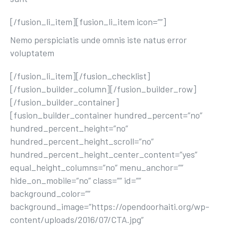
[/fusion_li_item][fusion_li_item icon=””]
Nemo perspiciatis unde omnis iste natus error
voluptatem
[/fusion_li_item][/fusion_checklist]
[/fusion_builder_column][/fusion_builder_row]
[/fusion_builder_container]
[fusion_builder_container hundred_percent=”no”
hundred_percent_height=”no”
hundred_percent_height_scroll=”no”
hundred_percent_height_center_content=”yes”
equal_height_columns=”no” menu_anchor=””
hide_on_mobile=”no” class=”” id=””
background_color=””
background_image=”https://opendoorhaiti.org/wp-
content/uploads/2016/07/CTA.jpg”