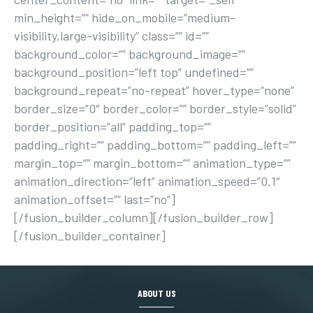
min_height=”” hide_on_mobile=”medium-
visibility,large-visibility” class=”” id=””
background_color=”” background_image=””
background_position=”left top” undefined=””
background_repeat=”no-repeat” hover_type=”none”
border_size=”0″ border_color=”” border_style=”solid”
border_position=”all” padding_top=””
padding_right=”” padding_bottom=”” padding_left=””
margin_top=”” margin_bottom=”” animation_type=””
animation_direction=”left” animation_speed=”0.1″
animation_offset=”” last=”no”]
[/fusion_builder_column][/fusion_builder_row]
[/fusion_builder_container]
ABOUT US