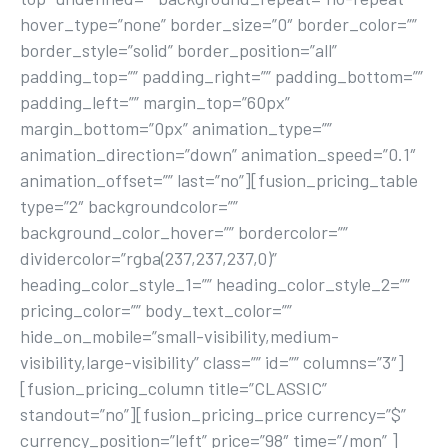
hover_type=”none” border_size=”0″ border_color=””
border_style=”solid” border_position=”all”
padding_top=”” padding_right=”” padding_bottom=””
padding_left=”” margin_top=”60px”
margin_bottom=”0px” animation_type=””
animation_direction=”down” animation_speed=”0.1″
animation_offset=”” last=”no”][fusion_pricing_table
type=”2″ backgroundcolor=””
background_color_hover=”” bordercolor=””
dividercolor=”rgba(237,237,237,0)”
heading_color_style_1=”” heading_color_style_2=””
pricing_color=”” body_text_color=””
hide_on_mobile=”small-visibility,medium-
visibility,large-visibility” class=”” id=”” columns=”3″]
[fusion_pricing_column title=”CLASSIC”
standout=”no”][fusion_pricing_price currency=”$”
currency_position=”left” price=”98″ time=”/mon” ]