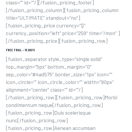
class=”” id=””/][/fusion_pricing_footer]
[/fusion_pricing_column][fusion_pricing_column
title=”ULTIMATE” standout=”no”]
[fusion_pricing_price currency=”$”
currency_position=”left” price=”259″ time=”/mon” ]
[/fusion_pricing_price][fusion_pricing_row]
FREE TRIAL – 15 DAYS
[fusion_separator style_type=”single solid”
top_margin=”5px” bottom_margin=”0″
sep_color=”#4ad575″ border_size=”1px” icon=””
icon_circle=”” icon_circle_color=”” width=”90px”
alignment=”center” class=”” id=””/]
[/fusion_pricing_row][fusion_pricing_row]Morbi
condimentum neque[/fusion_pricing_row]
[fusion_pricing_row]Duis scelerisque
nunc[/fusion_pricing_row]
[fusion_pricing_row]Aenean accumsan