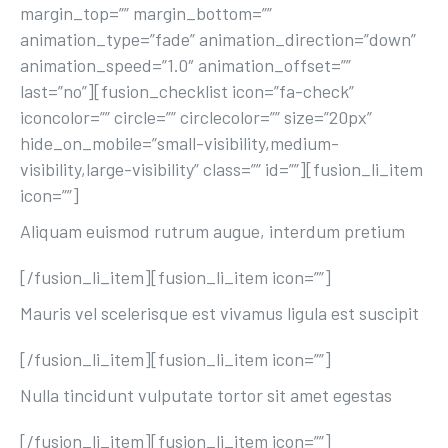
margin_top=”” margin_bottom=””
animation_type=”fade” animation_direction=”down”
animation_speed=”1.0″ animation_offset=””
last=”no”][fusion_checklist icon=”fa-check”
iconcolor=”” circle=”” circlecolor=”” size=”20px”
hide_on_mobile=”small-visibility,medium-
visibility,large-visibility” class=”” id=””][fusion_li_item
icon=””]
Aliquam euismod rutrum augue, interdum pretium
[/fusion_li_item][fusion_li_item icon=””]
Mauris vel scelerisque est vivamus ligula est suscipit
[/fusion_li_item][fusion_li_item icon=””]
Nulla tincidunt vulputate tortor sit amet egestas
[/fusion_li_item][fusion_li_item icon=””]