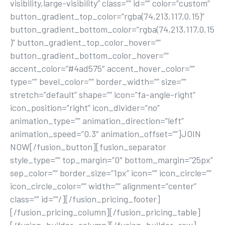
visibility,large-visibility” class=”” id=”” color=”custom”
button_gradient_top_color=”rgba(74,213,117,0.15)”
button_gradient_bottom_color=”rgba(74,213,117,0.15
)” button_gradient_top_color_hover=””
button_gradient_bottom_color_hover=””
accent_color=”#4ad575″ accent_hover_color=””
type=”” bevel_color=”” border_width=”” size=””
stretch=”default” shape=”” icon=”fa-angle-right”
icon_position=”right” icon_divider=”no”
animation_type=”” animation_direction=”left”
animation_speed=”0.3″ animation_offset=””]JOIN
NOW[/fusion_button][fusion_separator
style_type=”” top_margin=”0″ bottom_margin=”25px”
sep_color=”” border_size=”1px” icon=”” icon_circle=””
icon_circle_color=”” width=”” alignment=”center”
class=”” id=””/][/fusion_pricing_footer]
[/fusion_pricing_column][/fusion_pricing_table]