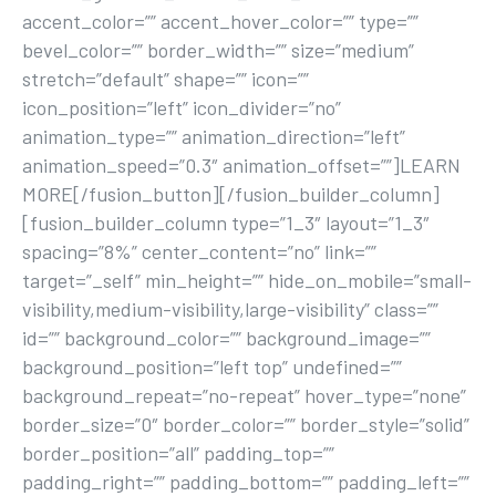
accent_color=”” accent_hover_color=”” type=””
bevel_color=”” border_width=”” size=”medium”
stretch=”default” shape=”” icon=””
icon_position=”left” icon_divider=”no”
animation_type=”” animation_direction=”left”
animation_speed=”0.3″ animation_offset=””]LEARN
MORE[/fusion_button][/fusion_builder_column]
[fusion_builder_column type=”1_3″ layout=”1_3″
spacing=”8%” center_content=”no” link=””
target=”_self” min_height=”” hide_on_mobile=”small-
visibility,medium-visibility,large-visibility” class=””
id=”” background_color=”” background_image=””
background_position=”left top” undefined=””
background_repeat=”no-repeat” hover_type=”none”
border_size=”0″ border_color=”” border_style=”solid”
border_position=”all” padding_top=””
padding_right=”” padding_bottom=”” padding_left=””