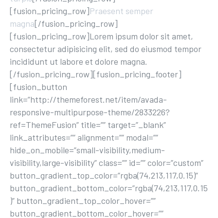
[fusion_pricing_row]
Praesent semper
magna
[/fusion_pricing_row]
[fusion_pricing_row]Lorem ipsum dolor sit amet,
consectetur adipisicing elit, sed do eiusmod tempor
incididunt ut labore et dolore magna.
[/fusion_pricing_row][fusion_pricing_footer]
[fusion_button
link=”http://themeforest.net/item/avada-
responsive-multipurpose-theme/2833226?
ref=ThemeFusion” title=”” target=”_blank”
link_attributes=”” alignment=”” modal=””
hide_on_mobile=”small-visibility,medium-
visibility,large-visibility” class=”” id=”” color=”custom”
button_gradient_top_color=”rgba(74,213,117,0.15)”
button_gradient_bottom_color=”rgba(74,213,117,0.15
)” button_gradient_top_color_hover=””
button_gradient_bottom_color_hover=””