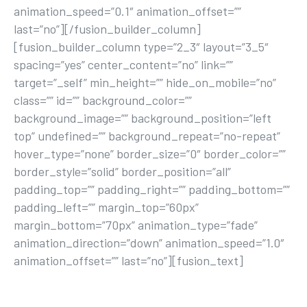
animation_speed=”0.1″ animation_offset=””
last=”no”][/fusion_builder_column]
[fusion_builder_column type=”2_3″ layout=”3_5″
spacing=”yes” center_content=”no” link=””
target=”_self” min_height=”” hide_on_mobile=”no”
class=”” id=”” background_color=””
background_image=”” background_position=”left
top” undefined=”” background_repeat=”no-repeat”
hover_type=”none” border_size=”0″ border_color=””
border_style=”solid” border_position=”all”
padding_top=”” padding_right=”” padding_bottom=””
padding_left=”” margin_top=”60px”
margin_bottom=”70px” animation_type=”fade”
animation_direction=”down” animation_speed=”1.0″
animation_offset=”” last=”no”][fusion_text]
YOUR FIRST STEP TOWARDS AN