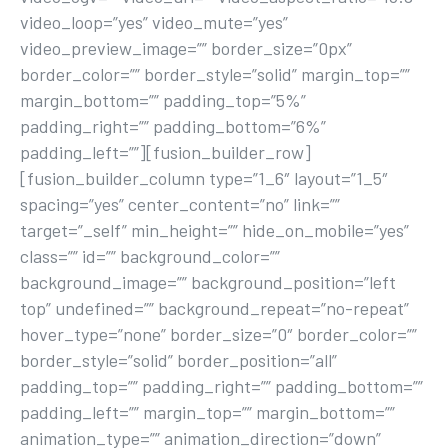
video_loop=”yes” video_mute=”yes”
video_preview_image=”” border_size=”0px”
border_color=”” border_style=”solid” margin_top=””
margin_bottom=”” padding_top=”5%”
padding_right=”” padding_bottom=”6%”
padding_left=””][fusion_builder_row]
[fusion_builder_column type=”1_6″ layout=”1_5″
spacing=”yes” center_content=”no” link=””
target=”_self” min_height=”” hide_on_mobile=”yes”
class=”” id=”” background_color=””
background_image=”” background_position=”left
top” undefined=”” background_repeat=”no-repeat”
hover_type=”none” border_size=”0″ border_color=””
border_style=”solid” border_position=”all”
padding_top=”” padding_right=”” padding_bottom=””
padding_left=”” margin_top=”” margin_bottom=””
animation_type=”” animation_direction=”down”