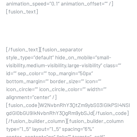
animation_speed=”0.1″ animation_offset=”” /]
[fusion_text]
Lorem ipsum dolor sit amet, consectetur adipisicing
elit, sed do eiusmod tempor incididunt ut labore et
dolore magna aliqua. Ut enim ad minim veniam.
[/fusion_text][fusion_separator
style_type=”default” hide_on_mobile=”small-
visibility,medium-visibility,large-visibility” class=””
id=”” sep_color=”” top_margin=”50px”
bottom_margin=”” border_size=”” icon=””
icon_circle=”” icon_circle_color=”” width=””
alignment=”center” /]
[fusion_code]W2NvbnRhY3QtZm9ybS03IGlkPSI4NSI
gdGl0bGU9IkNvbnRhY3QgRm9ybSJd[/fusion_code]
[/fusion_builder_column][fusion_builder_column
type=”1_5″ layout=”1_5″ spacing=”6%”
center_content=”no” link=”” target=”_self”