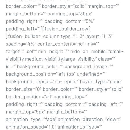
border_color=”” border_style=”solid” margin_top=””
margin_bottom=”” padding_top=”30px”
padding_right=”” padding_bottom=”5%”
padding_left=””][fusion_builder_row]
[fusion_builder_column type=”1_3″ layout=”1_3″
spacing=”4%” center_content=”no” link=””
target=”_self” min_height=”” hide_on_mobile=”small-
visibility,medium-visibility,large-visibility” class=””
id=”” background_color=”” background_image=””
background_position=”left top” undefined=””
background_repeat=”no-repeat” hover_type=”none”
border_size=”0″ border_color=”” border_style=”solid”
border_position=”all” padding_top=””
padding_right=”” padding_bottom=”” padding_left=””
margin_top=”5px” margin_bottom=””
animation_type=”fade” animation_direction=”down”
animation_speed=”1.0″ animation_offset=””