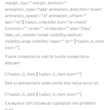
margin_top=”” margin_bottom=””
animation_type=”fade” animation_direction=”down”
animation_speed=”1.0″ animation_offset=””
last=”no”][fusion_checklist icon=”fa-check”
iconcolor=”” circle=”” circlecolor=”” size=”20px”
hide_on_mobile=”small-visibility,medium-
visibility,large-visibility” class=”” id=””][fusion_li_item
icon=””]
Fusce consectetur mattis turpis consectetur
aliquam
[/fusion_li_item][fusion_li_item icon=””]
Sed ut perspiciatis unde omnis iste natus error sit
[/fusion_li_item][fusion_li_item icon=””]
Excepteur sint occaecat cupidatat non proident
sunt