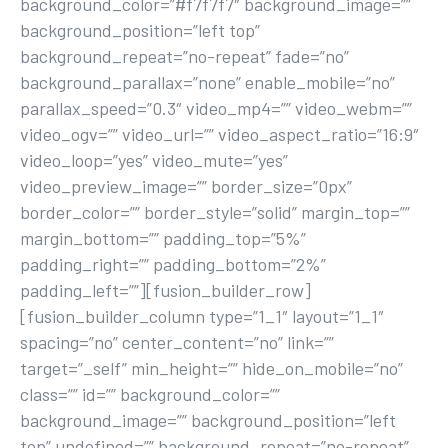
background_color=”#f7f7f7″ background_image=””
background_position=”left top”
background_repeat=”no-repeat” fade=”no”
background_parallax=”none” enable_mobile=”no”
parallax_speed=”0.3″ video_mp4=”” video_webm=””
video_ogv=”” video_url=”” video_aspect_ratio=”16:9″
video_loop=”yes” video_mute=”yes”
video_preview_image=”” border_size=”0px”
border_color=”” border_style=”solid” margin_top=””
margin_bottom=”” padding_top=”5%”
padding_right=”” padding_bottom=”2%”
padding_left=””][fusion_builder_row]
[fusion_builder_column type=”1_1″ layout=”1_1″
spacing=”no” center_content=”no” link=””
target=”_self” min_height=”” hide_on_mobile=”no”
class=”” id=”” background_color=””
background_image=”” background_position=”left
top” undefined=”” background_repeat=”no-repeat”