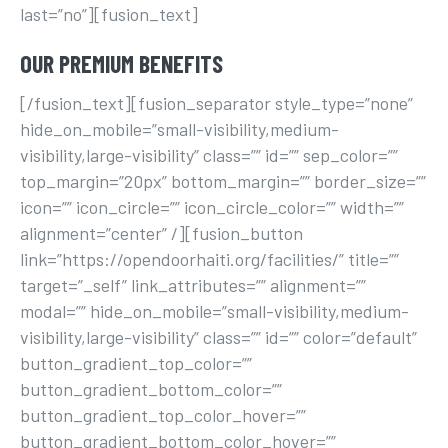
last=”no”][fusion_text]
OUR PREMIUM BENEFITS
[/fusion_text][fusion_separator style_type=”none”
hide_on_mobile=”small-visibility,medium-
visibility,large-visibility” class=”” id=”” sep_color=””
top_margin=”20px” bottom_margin=”” border_size=””
icon=”” icon_circle=”” icon_circle_color=”” width=””
alignment=”center” /][fusion_button
link=”https://opendoorhaiti.org/facilities/” title=””
target=”_self” link_attributes=”” alignment=””
modal=”” hide_on_mobile=”small-visibility,medium-
visibility,large-visibility” class=”” id=”” color=”default”
button_gradient_top_color=””
button_gradient_bottom_color=””
button_gradient_top_color_hover=””
button_gradient_bottom_color_hover=””