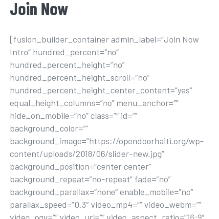
Join Now
[fusion_builder_container admin_label=”Join Now
Intro” hundred_percent=”no”
hundred_percent_height=”no”
hundred_percent_height_scroll=”no”
hundred_percent_height_center_content=”yes”
equal_height_columns=”no” menu_anchor=””
hide_on_mobile=”no” class=”” id=””
background_color=””
background_image=”https://opendoorhaiti.org/wp-
content/uploads/2018/06/slider-new.jpg”
background_position=”center center”
background_repeat=”no-repeat” fade=”no”
background_parallax=”none” enable_mobile=”no”
parallax_speed=”0.3″ video_mp4=”” video_webm=””
video_ogv=”” video_url=”” video_aspect_ratio=”16:9″