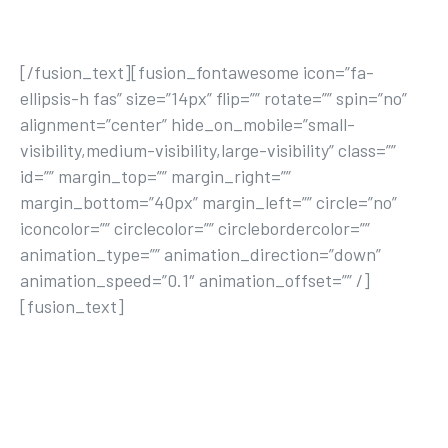
ACTIVE LIFE
[/fusion_text][fusion_fontawesome icon=”fa-
ellipsis-h fas” size=”14px” flip=”” rotate=”” spin=”no”
alignment=”center” hide_on_mobile=”small-
visibility,medium-visibility,large-visibility” class=””
id=”” margin_top=”” margin_right=””
margin_bottom=”40px” margin_left=”” circle=”no”
iconcolor=”” circlecolor=”” circlebordercolor=””
animation_type=”” animation_direction=”down”
animation_speed=”0.1″ animation_offset=”” /]
[fusion_text]
Lorem ipsum dolor sit amet, consectetur
adipisicing elit, sed do eiusmod tempor
incididunt ut labore et dolore magna aliqua ut
enim ad minim veniam.