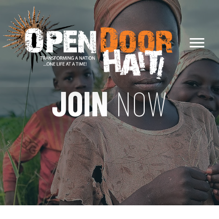
JOIN
NOW