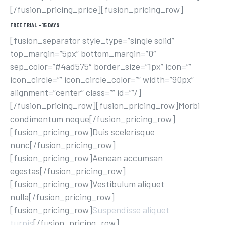
[/fusion_pricing_price][fusion_pricing_row]
FREE TRIAL – 15 DAYS
[fusion_separator style_type=”single solid”
top_margin=”5px” bottom_margin=”0″
sep_color=”#4ad575″ border_size=”1px” icon=””
icon_circle=”” icon_circle_color=”” width=”90px”
alignment=”center” class=”” id=””/]
[/fusion_pricing_row][fusion_pricing_row]Morbi
condimentum neque[/fusion_pricing_row]
[fusion_pricing_row]Duis scelerisque
nunc[/fusion_pricing_row]
[fusion_pricing_row]Aenean accumsan
egestas[/fusion_pricing_row]
[fusion_pricing_row]Vestibulum aliquet
nulla[/fusion_pricing_row]
[fusion_pricing_row]
Suspendisse aliquet
turpis
[/fusion_pricing_row]