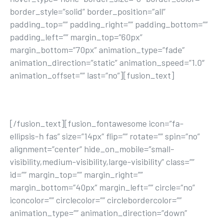
border_style=”solid” border_position=”all”
padding_top=”” padding_right=”” padding_bottom=””
padding_left=”” margin_top=”60px”
margin_bottom=”70px” animation_type=”fade”
animation_direction=”static” animation_speed=”1.0″
animation_offset=”” last=”no”][fusion_text]
JOIN TODAY
[/fusion_text][fusion_fontawesome icon=”fa-
ellipsis-h fas” size=”14px” flip=”” rotate=”” spin=”no”
alignment=”center” hide_on_mobile=”small-
visibility,medium-visibility,large-visibility” class=””
id=”” margin_top=”” margin_right=””
margin_bottom=”40px” margin_left=”” circle=”no”
iconcolor=”” circlecolor=”” circlebordercolor=””
animation_type=”” animation_direction=”down”