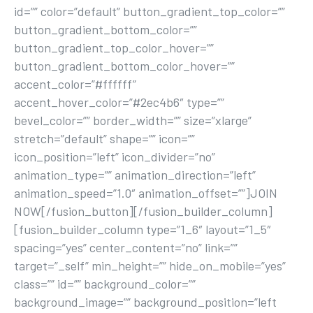
id=”” color=”default” button_gradient_top_color=””
button_gradient_bottom_color=””
button_gradient_top_color_hover=””
button_gradient_bottom_color_hover=””
accent_color=”#ffffff”
accent_hover_color=”#2ec4b6″ type=””
bevel_color=”” border_width=”” size=”xlarge”
stretch=”default” shape=”” icon=””
icon_position=”left” icon_divider=”no”
animation_type=”” animation_direction=”left”
animation_speed=”1.0″ animation_offset=””]JOIN
NOW[/fusion_button][/fusion_builder_column]
[fusion_builder_column type=”1_6″ layout=”1_5″
spacing=”yes” center_content=”no” link=””
target=”_self” min_height=”” hide_on_mobile=”yes”
class=”” id=”” background_color=””
background_image=”” background_position=”left