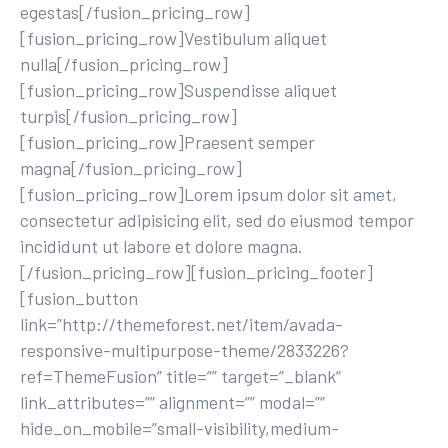
egestas[/fusion_pricing_row]
[fusion_pricing_row]Vestibulum aliquet
nulla[/fusion_pricing_row]
[fusion_pricing_row]Suspendisse aliquet
turpis[/fusion_pricing_row]
[fusion_pricing_row]Praesent semper
magna[/fusion_pricing_row]
[fusion_pricing_row]Lorem ipsum dolor sit amet,
consectetur adipisicing elit, sed do eiusmod tempor
incididunt ut labore et dolore magna.
[/fusion_pricing_row][fusion_pricing_footer]
[fusion_button
link=”http://themeforest.net/item/avada-
responsive-multipurpose-theme/2833226?
ref=ThemeFusion” title=”” target=”_blank”
link_attributes=”” alignment=”” modal=””
hide_on_mobile=”small-visibility,medium-