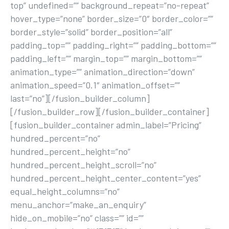
top” undefined=”” background_repeat=”no-repeat”
hover_type=”none” border_size=”0″ border_color=””
border_style=”solid” border_position=”all”
padding_top=”” padding_right=”” padding_bottom=””
padding_left=”” margin_top=”” margin_bottom=””
animation_type=”” animation_direction=”down”
animation_speed=”0.1″ animation_offset=””
last=”no”][/fusion_builder_column]
[/fusion_builder_row][/fusion_builder_container]
[fusion_builder_container admin_label=”Pricing”
hundred_percent=”no”
hundred_percent_height=”no”
hundred_percent_height_scroll=”no”
hundred_percent_height_center_content=”yes”
equal_height_columns=”no”
menu_anchor=”make_an_enquiry”
hide_on_mobile=”no” class=”” id=””