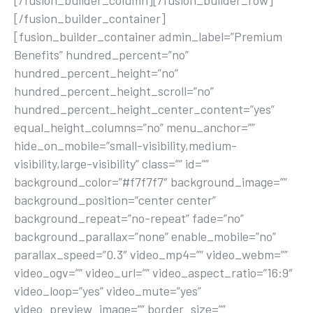
[/fusion_builder_column][/fusion_builder_row]
[/fusion_builder_container]
[fusion_builder_container admin_label=”Premium
Benefits” hundred_percent=”no”
hundred_percent_height=”no”
hundred_percent_height_scroll=”no”
hundred_percent_height_center_content=”yes”
equal_height_columns=”no” menu_anchor=””
hide_on_mobile=”small-visibility,medium-
visibility,large-visibility” class=”” id=””
background_color=”#f7f7f7″ background_image=””
background_position=”center center”
background_repeat=”no-repeat” fade=”no”
background_parallax=”none” enable_mobile=”no”
parallax_speed=”0.3″ video_mp4=”” video_webm=””
video_ogv=”” video_url=”” video_aspect_ratio=”16:9″
video_loop=”yes” video_mute=”yes”
video_preview_image=”” border_size=””