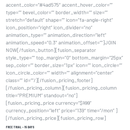
accent_color=”#4ad575″ accent_hover_color=””
type=”” bevel_color=”” border_width=”” size=””
stretch=”default” shape=”” icon=”fa-angle-right”
icon_position=”right” icon_divider=”no”
animation_type=”” animation_direction=”left”
animation_speed=”0.3″ animation_offset=””]JOIN
NOW[/fusion_button][fusion_separator
style_type=”” top_margin=”0″ bottom_margin=”25px”
sep_color=”” border_size=”1px” icon=”” icon_circle=””
icon_circle_color=”” width=”” alignment=”center”
class=”” id=””/][/fusion_pricing_footer]
[/fusion_pricing_column][fusion_pricing_column
title=”PREMIUM” standout=”no”]
[fusion_pricing_price currency=”$
199
”
currency_position=”left” price=”139″ time=”/mon” ]
[/fusion_pricing_price][fusion_pricing_row]
FREE TRIAL – 15 DAYS