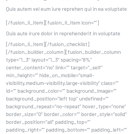
Quis autem vel eum iure reprehen qui in ea voluptate
[/fusion_li_item][fusion_li_item icon=””]
Duis aute irure dolor in reprehenderit in voluptate
[/fusion_li_item][/fusion_checklist]
[/fusion_builder_column][fusion_builder_column
type=”1_3″ layout=”1_3″ spacing=”8%”
center_content=”no” link=”” target=”_self”
min_height=”” hide_on_mobile=”small-
visibility,medium-visibility,large-visibility” class=””
id=”” background_color=”” background_image=””
background_position=”left top” undefined=””
background_repeat=”no-repeat” hover_type=”none”
border_size=”0″ border_color=”” border_style=”solid”
border_position=”all” padding_top=””
padding_right=”” padding_bottom=”” padding_left=””