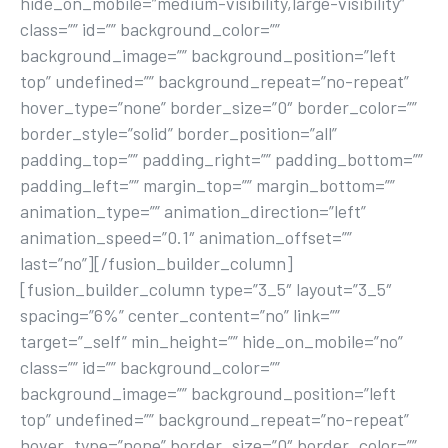
hide_on_mobile=”medium-visibility,large-visibility”
class=”” id=”” background_color=””
background_image=”” background_position=”left
top” undefined=”” background_repeat=”no-repeat”
hover_type=”none” border_size=”0″ border_color=””
border_style=”solid” border_position=”all”
padding_top=”” padding_right=”” padding_bottom=””
padding_left=”” margin_top=”” margin_bottom=””
animation_type=”” animation_direction=”left”
animation_speed=”0.1″ animation_offset=””
last=”no”][/fusion_builder_column]
[fusion_builder_column type=”3_5″ layout=”3_5″
spacing=”6%” center_content=”no” link=””
target=”_self” min_height=”” hide_on_mobile=”no”
class=”” id=”” background_color=””
background_image=”” background_position=”left
top” undefined=”” background_repeat=”no-repeat”
hover_type=”none” border_size=”0″ border_color=””