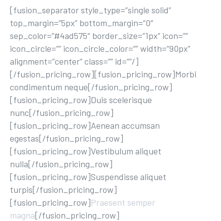
[fusion_separator style_type=”single solid”
top_margin=”5px” bottom_margin=”0″
sep_color=”#4ad575″ border_size=”1px” icon=””
icon_circle=”” icon_circle_color=”” width=”90px”
alignment=”center” class=”” id=””/]
[/fusion_pricing_row][fusion_pricing_row]Morbi
condimentum neque[/fusion_pricing_row]
[fusion_pricing_row]Duis scelerisque
nunc[/fusion_pricing_row]
[fusion_pricing_row]Aenean accumsan
egestas[/fusion_pricing_row]
[fusion_pricing_row]Vestibulum aliquet
nulla[/fusion_pricing_row]
[fusion_pricing_row]Suspendisse aliquet
turpis[/fusion_pricing_row]
[fusion_pricing_row]
Praesent semper
magna
[/fusion_pricing_row]