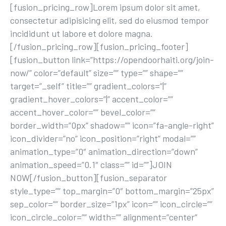
[fusion_pricing_row]Lorem ipsum dolor sit amet,
consectetur adipisicing elit, sed do eiusmod tempor
incididunt ut labore et dolore magna.
[/fusion_pricing_row][fusion_pricing_footer]
[fusion_button link=”https://opendoorhaiti.org/join-
now/” color=”default” size=”” type=”” shape=””
target=”_self” title=”” gradient_colors=”|”
gradient_hover_colors=”|” accent_color=””
accent_hover_color=”” bevel_color=””
border_width=”0px” shadow=”” icon=”fa-angle-right”
icon_divider=”no” icon_position=”right” modal=””
animation_type=”0″ animation_direction=”down”
animation_speed=”0.1″ class=”” id=””]JOIN
NOW[/fusion_button][fusion_separator
style_type=”” top_margin=”0″ bottom_margin=”25px”
sep_color=”” border_size=”1px” icon=”” icon_circle=””
icon_circle_color=”” width=”” alignment=”center”