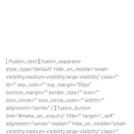
nisi ut aliquip ex ea commodo consequat. Duis
aute irure dolor in reprehenderit in voluptate
velit esse cillum dolore eu fugiat nulla pariatur.
Excepteur sint occaecat cupidatat non
proident, sunt in culpa qui officia deserunt
mollit anim id est laborum.
[/fusion_text][fusion_separator
style_type=”default” hide_on_mobile=”small-
visibility,medium-visibility,large-visibility” class=””
id=”” sep_color=”” top_margin=”30px”
bottom_margin=”” border_size=”” icon=””
icon_circle=”” icon_circle_color=”” width=””
alignment=”center” /][fusion_button
link=”#make_an_enquiry” title=”” target=”_self”
alignment=”center” modal=”” hide_on_mobile=”small-
visibility,medium-visibility,large-visibility” class=””