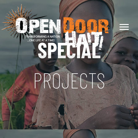
SPECIAL
PROJECTS