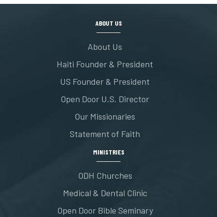
ABOUT US
About Us
Haiti Founder & President
US Founder & President
Open Door U.S. Director
Our Missionaries
Statement of Faith
MINISTRIES
ODH Churches
Medical & Dental Clinic
Open Door Bible Seminary