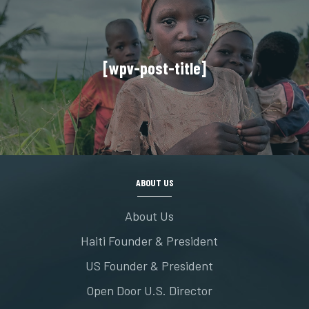
[wpv-post-title]
ABOUT US
About Us
Haiti Founder & President
US Founder & President
Open Door U.S. Director