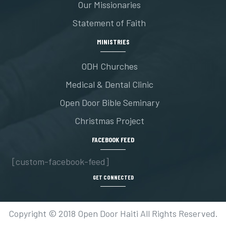
Our Missionaries
Statement of Faith
MINISTRIES
ODH Churches
Medical & Dental Clinic
Open Door Bible Seminary
Christmas Project
FACEBOOK FEED
[custom-facebook-feed]
GET CONNECTED
Copyright © 2018 Open Door Haiti All Rights Reserved.