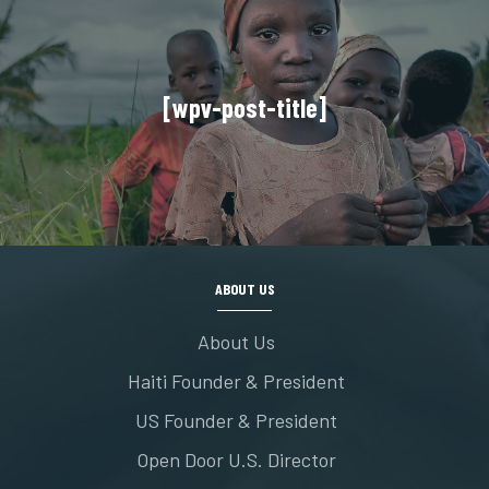
[wpv-post-title]
ABOUT US
About Us
Haiti Founder & President
US Founder & President
Open Door U.S. Director