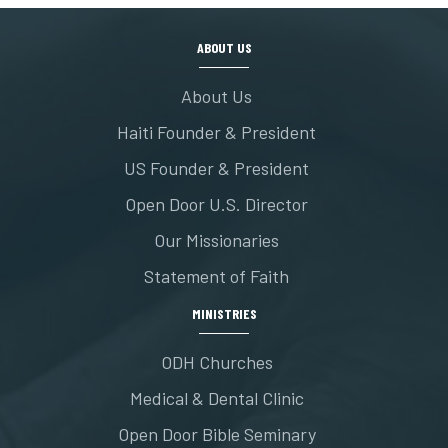
ABOUT US
About Us
Haiti Founder & President
US Founder & President
Open Door U.S. Director
Our Missionaries
Statement of Faith
MINISTRIES
ODH Churches
Medical & Dental Clinic
Open Door Bible Seminary