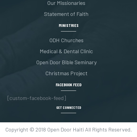
Our Missionaries
Statement of Faith
MINISTRIES
ODH Churches
Medical & Dental Clinic
Open Door Bible Seminary
Christmas Project
FACEBOOK FEED
[custom-facebook-feed]
GET CONNECTED
Copyright © 2018 Open Door Haiti All Rights Reserved.