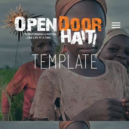
TEMPLATE