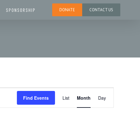
SPONSORSHIP
DONATE
CONTACT US
E
Find Events
List
Month
Day
v
e
n
t