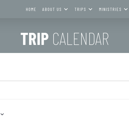
HOME
ABOUT US
TRIPS
MINISTRIES
TRIP
CALENDAR