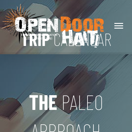
TRIP
CALENDAR
THE
PALEO
APPROACH