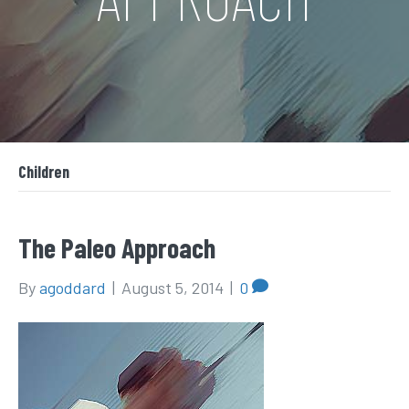
Children
The Paleo Approach
By
agoddard
|
August 5, 2014
|
0