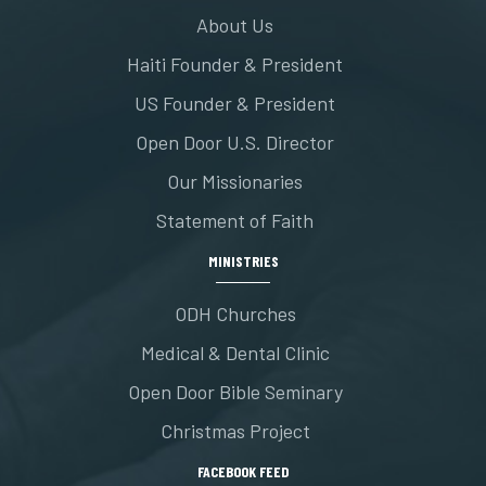
About Us
Haiti Founder & President
US Founder & President
Open Door U.S. Director
Our Missionaries
Statement of Faith
MINISTRIES
ODH Churches
Medical & Dental Clinic
Open Door Bible Seminary
Christmas Project
FACEBOOK FEED